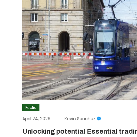
Public
April 24, 2026
Kevin Sanchez
Unlocking potential Essential tradi