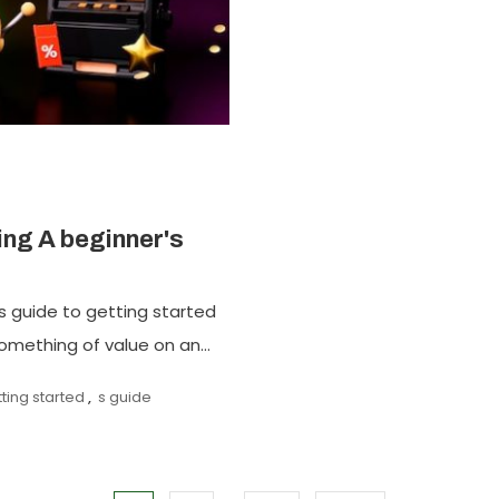
ng A beginner's
s guide to getting started
something of value on an…
ting started
,
s guide