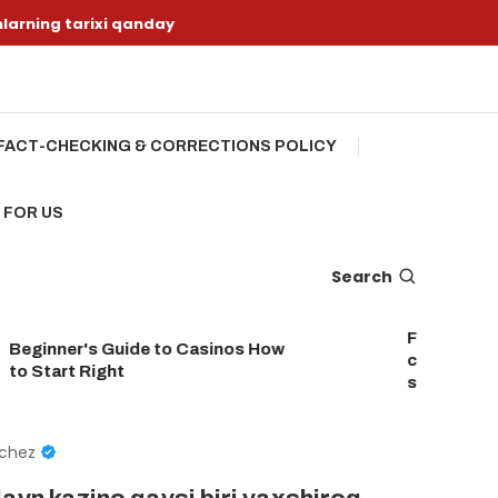
nlarning tarixi qanday
FACT-CHECKING & CORRECTIONS POLICY
 FOR US
Search
Fremtidens tekn
inner's Guide to Casinos How
casinospill Hva 
Start Right
spillerne
nchez