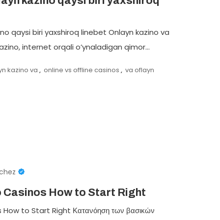
layn kazino qaysi biri yaxshiroq
no qaysi biri yaxshiroq linebet Onlayn kazino va
kazino, internet orqali o’ynaladigan qimor…
yn kazino va
,
online vs offline casinos
,
va oflayn
nchez
o Casinos How to Start Right
s How to Start Right Κατανόηση των βασικών