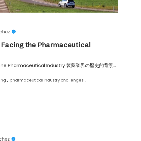
nchez
 Facing the Pharmaceutical
ng the Pharmaceutical Industry 製薬業界の歴史的背景…
ing
,
pharmaceutical industry challenges
,
nchez