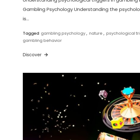
Gambling Psychology Understanding the psycholo
is…
Tagged
gambling psychology
,
nature
,
psychological tr
gambling behavior
Discover