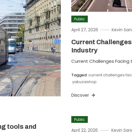
Public
April 27, 2026
Kevin Sa
Current Challenges
Industry
Current Challenges Faci
Tagged
current challenges fac
yakuzaishop
Discover
Public
ng tools and
April 22, 2026
Kevin Sa