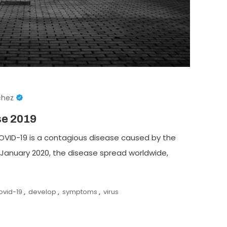
chez
se 2019
OVID-19 is a contagious disease caused by the
 January 2020, the disease spread worldwide,
ovid-19
,
develop
,
symptoms
,
virus