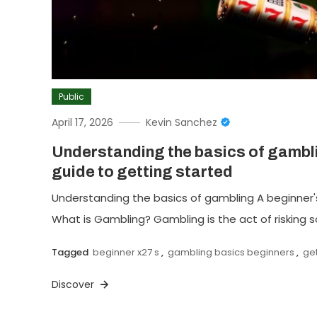
Public
April 17, 2026
Kevin Sanchez
Understanding the basics of gambli
guide to getting started
Understanding the basics of gambling A beginner'
What is Gambling? Gambling is the act of risking 
Tagged
beginner x27 s
,
gambling basics beginners
,
get
Discover