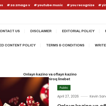
es
za zmago v
youtube music
you recognize
yi
ONTACT US
DISCLAIMER
EDITORIAL POLICY
D CONTENT POLICY
TERMS & CONDITIONS
WRITE
Onlayn kazino va oflayn kazino
Beg
qaysi biri yaxshiroq linebet
to 
Public
April 27, 2026
Kevin Sa