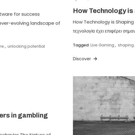
How Technology is 
ftware for success
How Technology is Shaping 
ever-evolving landscape of
τεχνολογία έχει επιφέρει σημα
Tagged
Live Gaming
,
shaping
are
,
unlocking potential
Discover
ers in gambling
 behavior The Nature of