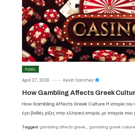
Public
April 27, 2026
Kevin Sanchez
How Gambling Affects Greek Cultu
How Gambling Affects Greek Culture Η ιστορία του τ
έχει βαθιές ρίζες στην ελληνική ιστορία, με στοιχεία πο
Tagged
gambling affects greek
,
gambling greek cultur