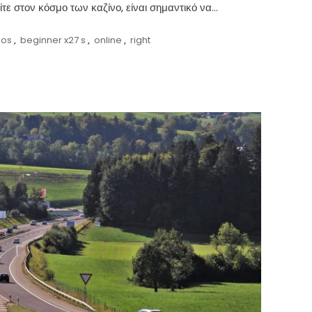
ίτε στον κόσμο των καζίνο, είναι σημαντικό να…
nos
,
beginner x27 s
,
online
,
right