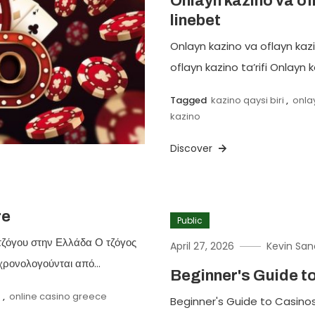
Onlayn kazino va of
linebet
Onlayn kazino va oflayn kazi
oflayn kazino ta’rifi Onlayn 
Tagged
kazino qaysi biri
,
onla
kazino
Discover
re
Public
ζόγου στην Ελλάδα Ο τζόγος
April 27, 2026
Kevin Sa
υ χρονολογούνται από…
Beginner's Guide t
e
,
online casino greece
Beginner's Guide to Casino