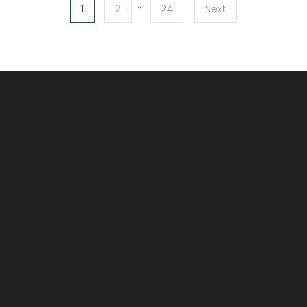
…
1
2
24
Next