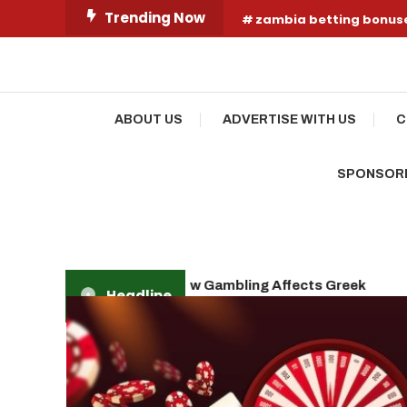
Skip
Trending Now
zambia betting bonus
To
Content
Your Fashion Wonderland
Shop Shai
ABOUT US
ADVERTISE WITH US
C
SPONSORE
How Gambling Affects Greek
Headline
Culture