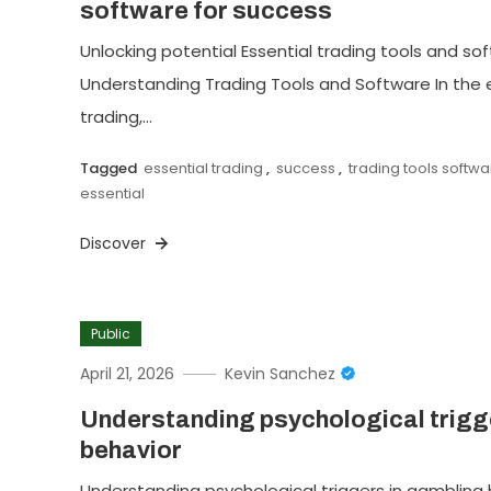
software for success
Unlocking potential Essential trading tools and so
Understanding Trading Tools and Software In the 
trading,…
Tagged
essential trading
,
success
,
trading tools softw
essential
Discover
Public
April 21, 2026
Kevin Sanchez
Understanding psychological trigg
behavior
Understanding psychological triggers in gambling