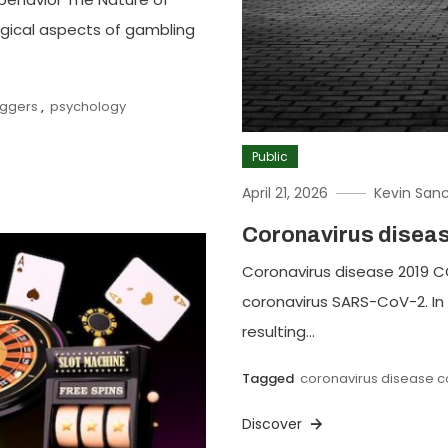
gical aspects of gambling
iggers
,
psychology
Public
April 21, 2026
Kevin San
Coronavirus disea
Coronavirus disease 2019 C
coronavirus SARS-CoV-2. In
resulting…
Tagged
coronavirus disease c
Discover