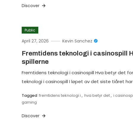
Discover
Public
April 27, 2026
Kevin Sanchez
Fremtidens teknologi i casinospill H
spillerne
Fremtidens teknologi i casinospill Hva betyr det for
teknologi i casinospill I løpet av det siste tiåret h
Tagged
fremtidens teknologi i
,
hva betyr det
,
i casinosp
gaming
Discover