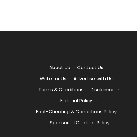
Posts
pagination
About Us
·
Contact Us
·
Write for Us
·
Advertise with Us
·
Terms & Conditions
·
Disclaimer
·
Editorial Policy
·
Fact-Checking & Corrections Policy
·
Sponsored Content Policy