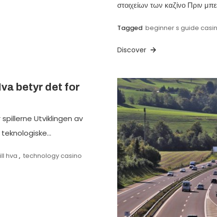
στοιχείων των καζίνο Πριν μπε
Tagged
beginner s guide casi
Discover
va betyr det for
 spillerne Utviklingen av
ar teknologiske…
ill hva
,
technology casino