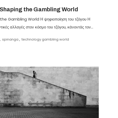
Shaping the Gambling World
the Gambling World Η ψηφιοποίηση του τζόγου Η
ντικές αλλαγές στον κόσμο του τζόγου, κάνοντάς τον…
,
spinanga
,
technology gambling world