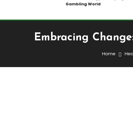
Gambling World
Embracing Change: 
Home
Hea