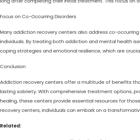
long after completing their initial treatment. This focus on af
Focus on Co-Occurring Disorders
Many addiction recovery centers also address co-occurring 
individuals. By treating both addiction and mental health is
coping strategies and emotional resilience, which are crucia
Conclusion
Addiction recovery centers offer a multitude of benefits th
lasting sobriety. With comprehensive treatment options, pro
healing, these centers provide essential resources for tho
recovery centers, individuals can embark on a transformativ
Related: