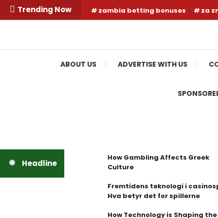
Skip
Trending Now
zambia betting bonuses
za z
To
Content
Your Fashion Wonderland
Shop Shai
ABOUT US
ADVERTISE WITH US
CO
SPONSORED
How Gambling Affects Greek
Headline
Culture
Fremtidens teknologi i casinosp
Hva betyr det for spillerne
How Technology is Shaping the