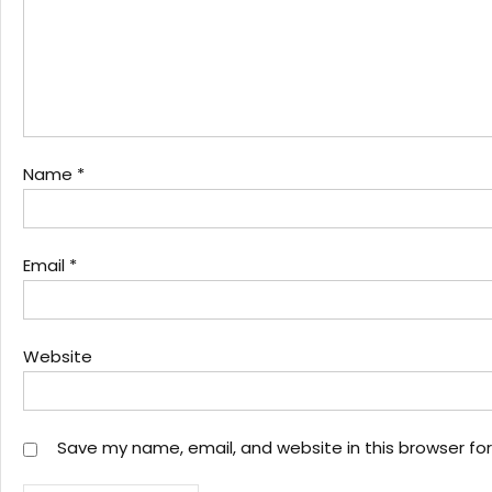
Name
*
Email
*
Website
Save my name, email, and website in this browser fo