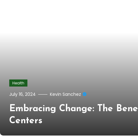
Health
July 16, 2024
Kevin Sanchez
Embracing Change: The Benef
Centers