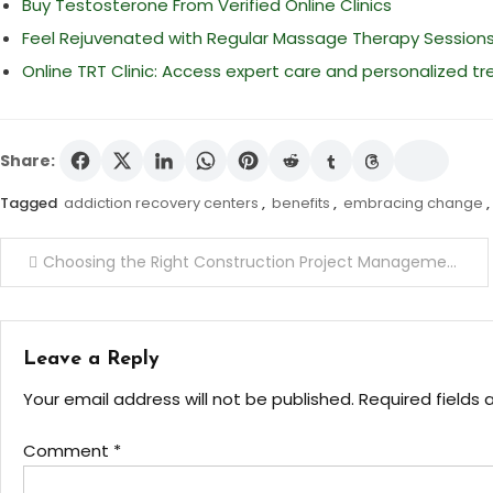
Buy Testosterone From Verified Online Clinics
Feel Rejuvenated with Regular Massage Therapy Session
Online TRT Clinic: Access expert care and personalized 
Share:
Tagged
addiction recovery centers
,
benefits
,
embracing change
,
Post
Choosing the Right Construction Project Management Tools for Large Projects
navigation
Leave a Reply
Your email address will not be published.
Required fields
Comment
*