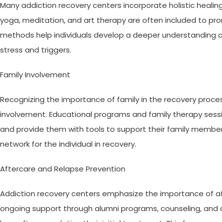
Many addiction recovery centers incorporate holistic healin
yoga, meditation, and art therapy are often included to pro
methods help individuals develop a deeper understanding of
stress and triggers.
Family Involvement
Recognizing the importance of family in the recovery proc
involvement. Educational programs and family therapy sess
and provide them with tools to support their family member
network for the individual in recovery.
Aftercare and Relapse Prevention
Addiction recovery centers emphasize the importance of aft
ongoing support through alumni programs, counseling, and c