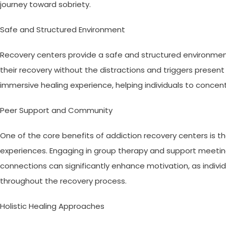
journey toward sobriety.
Safe and Structured Environment
Recovery centers provide a safe and structured environment 
their recovery without the distractions and triggers present i
immersive healing experience, helping individuals to concent
Peer Support and Community
One of the core benefits of addiction recovery centers is t
experiences. Engaging in group therapy and support meeti
connections can significantly enhance motivation, as indiv
throughout the recovery process.
Holistic Healing Approaches