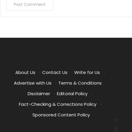
About Us
·
Contact Us
·
Write for Us
·
Advertise with Us
·
Terms & Conditions
·
Disclaimer
·
Editorial Policy
·
Fact-Checking & Corrections Policy
·
Sponsored Content Policy