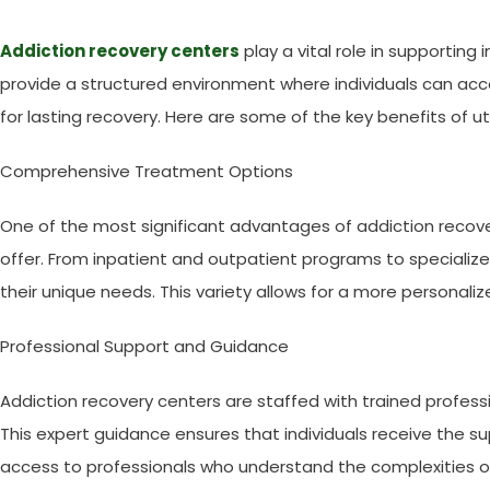
Addiction recovery centers
play a vital role in supporting 
provide a structured environment where individuals can acc
for lasting recovery. Here are some of the key benefits of ut
Comprehensive Treatment Options
One of the most significant advantages of addiction recove
offer. From inpatient and outpatient programs to specialized
their unique needs. This variety allows for a more personaliz
Professional Support and Guidance
Addiction recovery centers are staffed with trained professi
This expert guidance ensures that individuals receive the s
access to professionals who understand the complexities of 