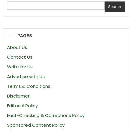
Search
PAGES
About Us
Contact Us
Write for Us
Advertise with Us
Terms & Conditions
Disclaimer
Editorial Policy
Fact-Checking & Corrections Policy
Sponsored Content Policy