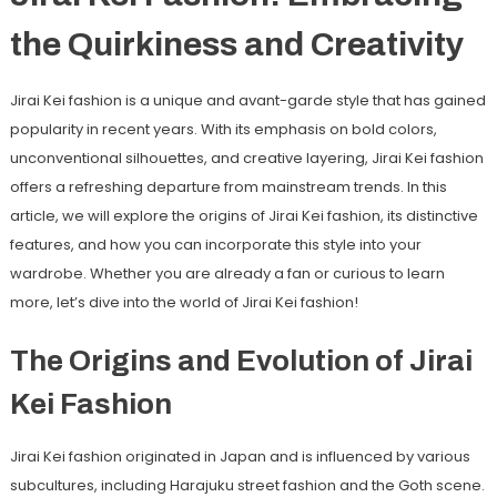
the Quirkiness and Creativity
Jirai Kei fashion is a unique and avant-garde style that has gained
popularity in recent years. With its emphasis on bold colors,
unconventional silhouettes, and creative layering, Jirai Kei fashion
offers a refreshing departure from mainstream trends. In this
article, we will explore the origins of Jirai Kei fashion, its distinctive
features, and how you can incorporate this style into your
wardrobe. Whether you are already a fan or curious to learn
more, let’s dive into the world of Jirai Kei fashion!
The Origins and Evolution of Jirai
Kei Fashion
Jirai Kei fashion originated in Japan and is influenced by various
subcultures, including Harajuku street fashion and the Goth scene.