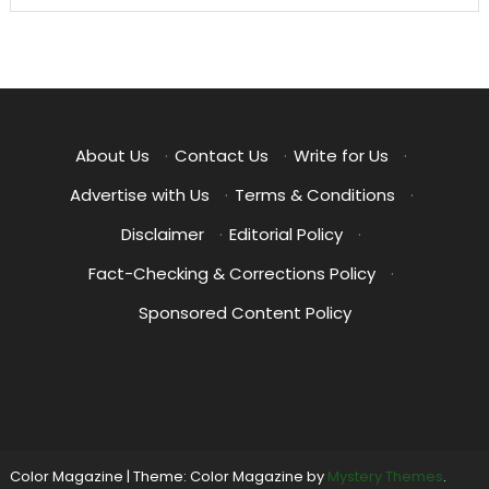
About Us
·
Contact Us
·
Write for Us
·
Advertise with Us
·
Terms & Conditions
·
Disclaimer
·
Editorial Policy
·
Fact-Checking & Corrections Policy
·
Sponsored Content Policy
Color Magazine
|
Theme: Color Magazine by
Mystery Themes
.