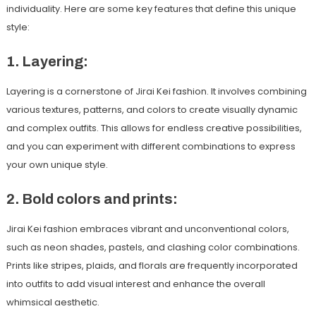
individuality. Here are some key features that define this unique
style:
1. Layering:
Layering is a cornerstone of Jirai Kei fashion. It involves combining
various textures, patterns, and colors to create visually dynamic
and complex outfits. This allows for endless creative possibilities,
and you can experiment with different combinations to express
your own unique style.
2. Bold colors and prints:
Jirai Kei fashion embraces vibrant and unconventional colors,
such as neon shades, pastels, and clashing color combinations.
Prints like stripes, plaids, and florals are frequently incorporated
into outfits to add visual interest and enhance the overall
whimsical aesthetic.