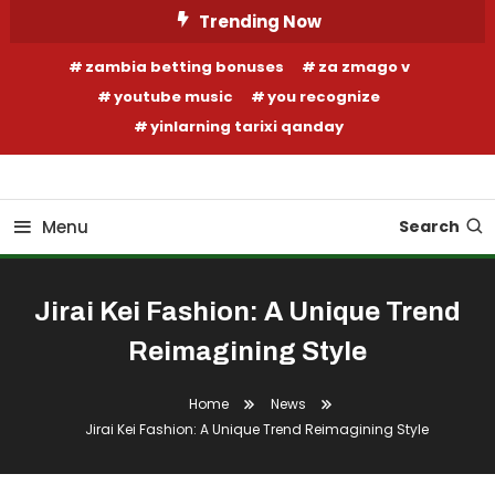
Skip
Trending Now
To
zambia betting bonuses
za zmago v
Content
youtube music
you recognize
yinlarning tarixi qanday
Your Fashion Wonderland
Shop Shai
Menu
Search
Jirai Kei Fashion: A Unique Trend
Reimagining Style
Home
News
Jirai Kei Fashion: A Unique Trend Reimagining Style