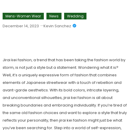
Mens-Women Wear
News
Wedding
December 14, 2023
Kevin Sanchez
Jirai Kei Fashion: A Unique Trend
Reimagining Style
Jirai kei fashion, a trend that has been taking the fashion world by
storm, is not just a style but a statement. Wondering what it is?
Well, it’s a uniquely expressive form of fashion that combines
elements of Japanese streetwear with a touch of rebellion and
avant-garde aesthetics. With its bold colors, intricate layering,
and unconventional silhouettes, jirai kei fashion is all about
breaking boundaries and embracing individuality. If you’re tired of
the same old fashion choices and want to explore a style that truly
reflects your personality, then jirai kei fashion might just be what
you’ve been searching for. Step into a world of self-expression,