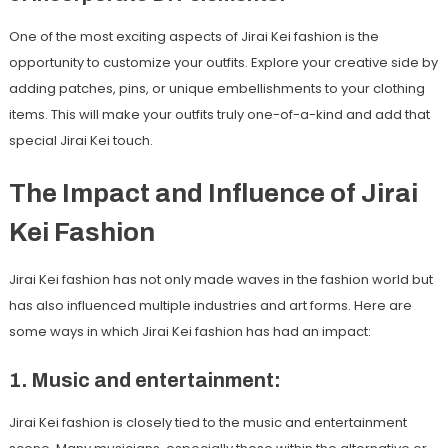
One of the most exciting aspects of Jirai Kei fashion is the
opportunity to customize your outfits. Explore your creative side by
adding patches, pins, or unique embellishments to your clothing
items. This will make your outfits truly one-of-a-kind and add that
special Jirai Kei touch.
The Impact and Influence of Jirai
Kei Fashion
Jirai Kei fashion has not only made waves in the fashion world but
has also influenced multiple industries and art forms. Here are
some ways in which Jirai Kei fashion has had an impact:
1. Music and entertainment:
Jirai Kei fashion is closely tied to the music and entertainment