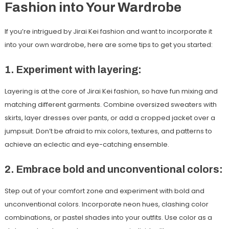
Fashion into Your Wardrobe
If you’re intrigued by Jirai Kei fashion and want to incorporate it
into your own wardrobe, here are some tips to get you started:
1. Experiment with layering:
Layering is at the core of Jirai Kei fashion, so have fun mixing and
matching different garments. Combine oversized sweaters with
skirts, layer dresses over pants, or add a cropped jacket over a
jumpsuit. Don’t be afraid to mix colors, textures, and patterns to
achieve an eclectic and eye-catching ensemble.
2. Embrace bold and unconventional colors:
Step out of your comfort zone and experiment with bold and
unconventional colors. Incorporate neon hues, clashing color
combinations, or pastel shades into your outfits. Use color as a