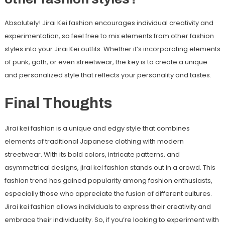
Absolutely! Jirai Kei fashion encourages individual creativity and
experimentation, so feel free to mix elements from other fashion
styles into your Jirai Kei outfits. Whether it’s incorporating elements
of punk, goth, or even streetwear, the key is to create a unique
and personalized style that reflects your personality and tastes.
Final Thoughts
Jirai kei fashion is a unique and edgy style that combines
elements of traditional Japanese clothing with modern
streetwear. With its bold colors, intricate patterns, and
asymmetrical designs, jirai kei fashion stands out in a crowd. This
fashion trend has gained popularity among fashion enthusiasts,
especially those who appreciate the fusion of different cultures.
Jirai kei fashion allows individuals to express their creativity and
embrace their individuality. So, if you’re looking to experiment with