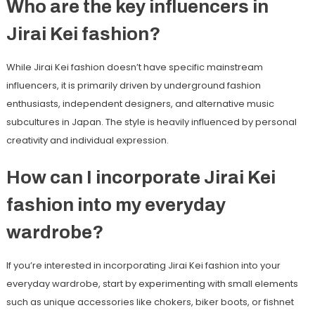
Who are the key influencers in
Jirai Kei fashion?
While Jirai Kei fashion doesn’t have specific mainstream
influencers, it is primarily driven by underground fashion
enthusiasts, independent designers, and alternative music
subcultures in Japan. The style is heavily influenced by personal
creativity and individual expression.
How can I incorporate Jirai Kei
fashion into my everyday
wardrobe?
If you’re interested in incorporating Jirai Kei fashion into your
everyday wardrobe, start by experimenting with small elements
such as unique accessories like chokers, biker boots, or fishnet