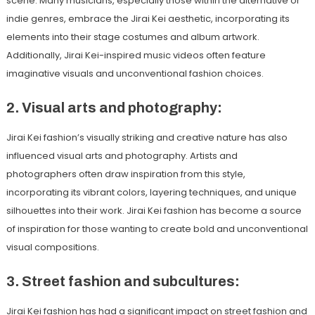
scene. Many musicians, especially those within the alternative or
indie genres, embrace the Jirai Kei aesthetic, incorporating its
elements into their stage costumes and album artwork.
Additionally, Jirai Kei-inspired music videos often feature
imaginative visuals and unconventional fashion choices.
2. Visual arts and photography:
Jirai Kei fashion’s visually striking and creative nature has also
influenced visual arts and photography. Artists and
photographers often draw inspiration from this style,
incorporating its vibrant colors, layering techniques, and unique
silhouettes into their work. Jirai Kei fashion has become a source
of inspiration for those wanting to create bold and unconventional
visual compositions.
3. Street fashion and subcultures:
Jirai Kei fashion has had a significant impact on street fashion and