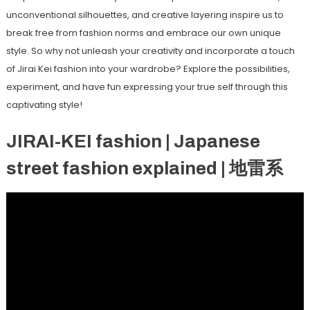
unconventional silhouettes, and creative layering inspire us to
break free from fashion norms and embrace our own unique
style. So why not unleash your creativity and incorporate a touch
of Jirai Kei fashion into your wardrobe? Explore the possibilities,
experiment, and have fun expressing your true self through this
captivating style!
JIRAI-KEI fashion | Japanese
street fashion explained | 地雷系