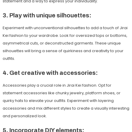
statement and a way to express your individuality.
3. Play with unique silhouettes:
Experiment with unconventional silhouettes to add a touch of Jirai
Kei fashion to your wardrobe. Look for oversized tops or bottoms,
asymmetrical cuts, or deconstructed garments. These unique
silhouettes will bring a sense of quirkiness and creativity to your
outfits.
4. Get creative with accessories:
Accessories play a crucial role in Jirai Kei fashion. Opt for
statement accessories like chunky jewelry, platform shoes, or
quirky hats to elevate your outfits. Experiment with layering
accessories and mix different styles to create a visually interesting
and personalized look.
5. Incorporate DIY elements: