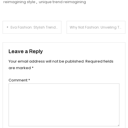
reimagining style
,
unique trend reimagining
Post
Eva Fashion: Stylish Trends And Inspiration
Why Not Fashion: Unveiling The True Essence
navigation
Leave a Reply
Your email address will not be published.
Required fields
are marked
*
Comment
*