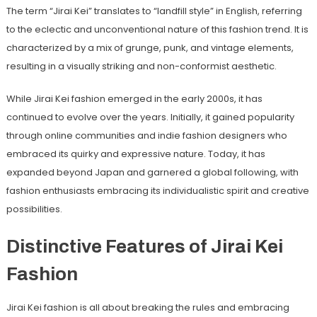
The term “Jirai Kei” translates to “landfill style” in English, referring
to the eclectic and unconventional nature of this fashion trend. It is
characterized by a mix of grunge, punk, and vintage elements,
resulting in a visually striking and non-conformist aesthetic.
While Jirai Kei fashion emerged in the early 2000s, it has
continued to evolve over the years. Initially, it gained popularity
through online communities and indie fashion designers who
embraced its quirky and expressive nature. Today, it has
expanded beyond Japan and garnered a global following, with
fashion enthusiasts embracing its individualistic spirit and creative
possibilities.
Distinctive Features of Jirai Kei
Fashion
Jirai Kei fashion is all about breaking the rules and embracing