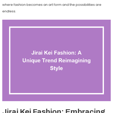
where fashion becomes an art form and the possibilities are
endless.
Jirai Kei Fashion: Embracing