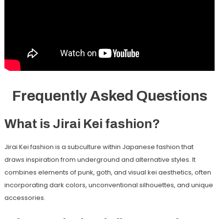
Frequently Asked Questions
What is Jirai Kei fashion?
Jirai Kei fashion is a subculture within Japanese fashion that
draws inspiration from underground and alternative styles. It
combines elements of punk, goth, and visual kei aesthetics, often
incorporating dark colors, unconventional silhouettes, and unique
accessories.