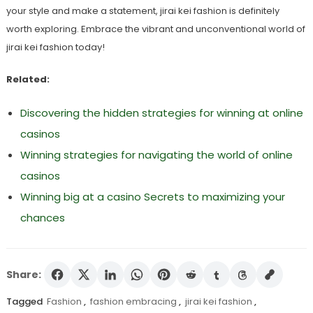
your style and make a statement, jirai kei fashion is definitely
worth exploring. Embrace the vibrant and unconventional world of
jirai kei fashion today!
Related:
Discovering the hidden strategies for winning at online
casinos
Winning strategies for navigating the world of online
casinos
Winning big at a casino Secrets to maximizing your
chances
Share:
Tagged
Fashion
,
fashion embracing
,
jirai kei fashion
,