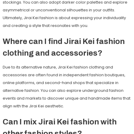
stockings. You can also adopt darker color palettes and explore
asymmetrical or unconventional silhouettes in your outfits.
Ultimately, Jirai Kei fashion is about expressing your individuality
and creating a style that resonates with you.
Where can I find Jirai Kei fashion
clothing and accessories?
Due to its alternative nature, Jirai Kei fashion clothing and
accessories are often found in independent fashion boutiques,
online platforms, and second-hand shops that specialize in
alternative fashion. You can also explore underground fashion
events and markets to discover unique and handmade items that
align with the Jirai Kei aesthetic.
Can I mix Jirai Kei fashion with
other fashion styles?