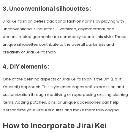
3. Unconventional silhouettes:
Jirai Kei fashion defies traditional fashion norms by playing with
unconventional silhouettes. Oversized, asymmetrical, and
deconstructed garments are commonly seen in this style. These
unique silhouettes contribute to the overall quirkiness and
creativity of Jirai Kei fashion.
4. DIY elements:
One of the defining aspects of Jirai Kei fashion is the DIY (Do-It-
Yourself) approach. This style encourages self-expression and
customization through modifying or repurposing existing clothing
items. Adding patches, pins, or unique accessories can help
personalize your Jirai Kei outfits and make them truly original.
How to Incorporate Jirai Kei