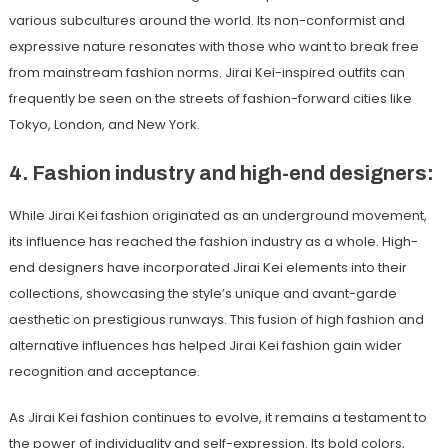
various subcultures around the world. Its non-conformist and
expressive nature resonates with those who want to break free
from mainstream fashion norms. Jirai Kei-inspired outfits can
frequently be seen on the streets of fashion-forward cities like
Tokyo, London, and New York.
4. Fashion industry and high-end designers:
While Jirai Kei fashion originated as an underground movement,
its influence has reached the fashion industry as a whole. High-
end designers have incorporated Jirai Kei elements into their
collections, showcasing the style’s unique and avant-garde
aesthetic on prestigious runways. This fusion of high fashion and
alternative influences has helped Jirai Kei fashion gain wider
recognition and acceptance.
As Jirai Kei fashion continues to evolve, it remains a testament to
the power of individuality and self-expression. Its bold colors,