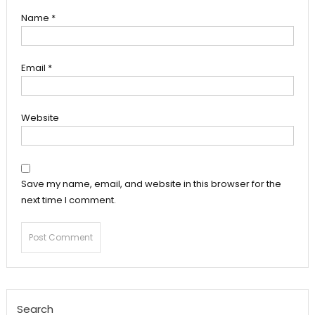
Name
*
Email
*
Website
Save my name, email, and website in this browser for the
next time I comment.
Search