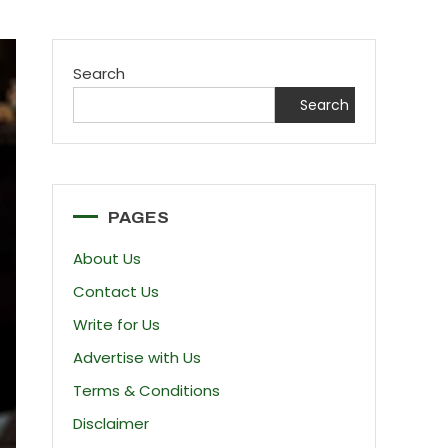
Search
Search
PAGES
About Us
Contact Us
Write for Us
Advertise with Us
Terms & Conditions
Disclaimer