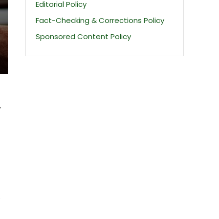
Editorial Policy
Fact-Checking & Corrections Policy
Sponsored Content Policy
,
e