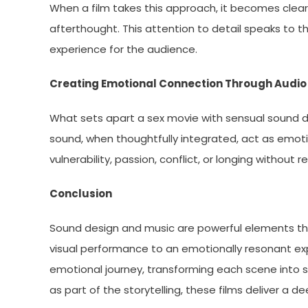
When a film takes this approach, it becomes clear 
afterthought. This attention to detail speaks to the 
experience for the audience.
Creating Emotional Connection Through Audio
What sets apart a sex movie with sensual sound des
sound, when thoughtfully integrated, act as emoti
vulnerability, passion, conflict, or longing without r
Conclusion
Sound design and music are powerful elements th
visual performance to an emotionally resonant ex
emotional journey, transforming each scene into s
as part of the storytelling, these films deliver a 