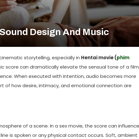
 Sound Design And Music
nematic storytelling, especially in
Hentai movie (
phim
ic score can dramatically elevate the sensual tone of a film
rience. When executed with intention, audio becomes more
t of how desire, intimacy, and emotional connection are
mosphere of a scene. In a sex movie, the score can influenc
ine is spoken or any physical contact occurs. Soft, ambient