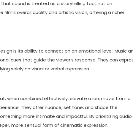
that sound is treated as a storytelling tool, not an
film’s overall quality and artistic vision, offering a richer
ign is its ability to connect on an emotional level. Music a
onal cues that guide the viewer’s response. They can expre
elying solely on visual or verbal expression.
at, when combined effectively, elevate a sex movie from a
perience. They offer nuance, set tone, and shape the
omething more intimate and impactful. By prioritizing audio
deeper, more sensual form of cinematic expression.