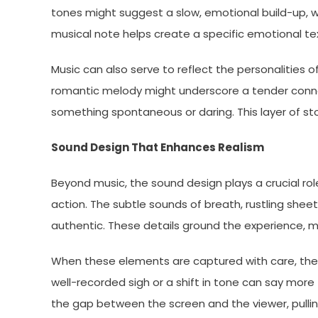
tones might suggest a slow, emotional build-up, w
musical note helps create a specific emotional textu
Music can also serve to reflect the personalities of
romantic melody might underscore a tender conne
something spontaneous or daring. This layer of st
Sound Design That Enhances Realism
Beyond music, the sound design plays a crucial rol
action. The subtle sounds of breath, rustling she
authentic. These details ground the experience, m
When these elements are captured with care, they
well-recorded sigh or a shift in tone can say more 
the gap between the screen and the viewer, pullin