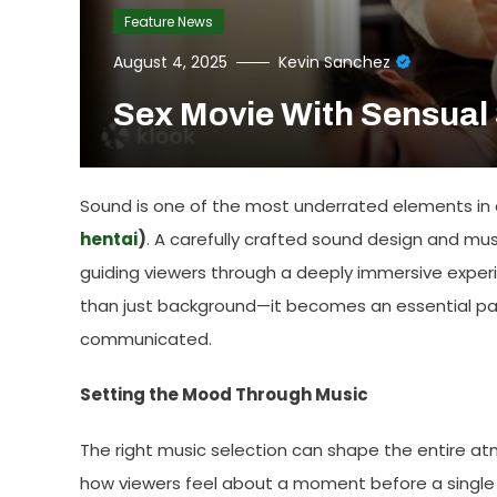
Feature News
August 4, 2025
Kevin Sanchez
Sex Movie With Sensual
Sound is one of the most underrated elements in ci
hentai
)
. A carefully crafted sound design and mus
guiding viewers through a deeply immersive expe
than just background—it becomes an essential par
communicated.
Setting the Mood Through Music
The right music selection can shape the entire at
how viewers feel about a moment before a single l