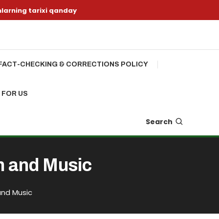
nlarning tarixi qanday
FACT-CHECKING & CORRECTIONS POLICY
 FOR US
Search
n and Music
and Music