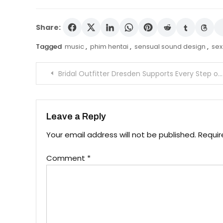
Share:
Tagged
music
,
phim hentai
,
sensual sound design
,
sex
Post
Bridal Outfitter Dresden Supports Every Step of the Styling Process
navigation
Leave a Reply
Your email address will not be published.
Requir
Comment
*