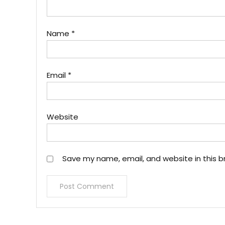
Name
*
Email
*
Website
Save my name, email, and website in this b