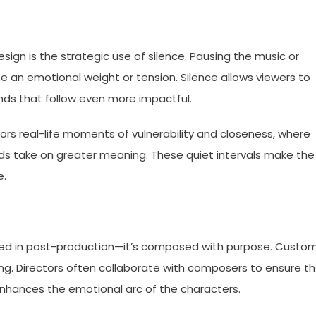
ign is the strategic use of silence. Pausing the music or
 an emotional weight or tension. Silence allows viewers to
unds that follow even more impactful.
ors real-life moments of vulnerability and closeness, where
s take on greater meaning. These quiet intervals make the
e.
added in post-production—it’s composed with purpose. Custo
ng. Directors often collaborate with composers to ensure t
nhances the emotional arc of the characters.