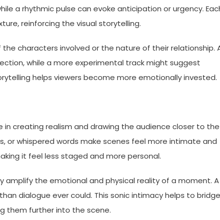
hile a rhythmic pulse can evoke anticipation or urgency. Eac
re, reinforcing the visual storytelling.
 the characters involved or the nature of their relationship. 
ction, while a more experimental track might suggest
orytelling helps viewers become more emotionally invested.
e in creating realism and drawing the audience closer to the
ets, or whispered words make scenes feel more intimate and
aking it feel less staged and more personal.
 amplify the emotional and physical reality of a moment. A
than dialogue ever could. This sonic intimacy helps to bridg
g them further into the scene.