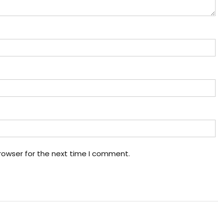
rowser for the next time I comment.