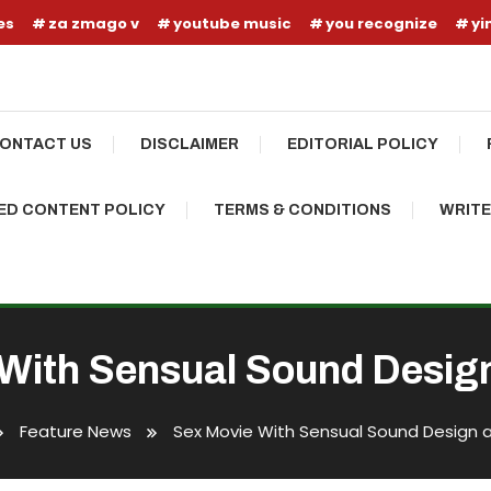
es
za zmago v
youtube music
you recognize
yi
ONTACT US
DISCLAIMER
EDITORIAL POLICY
D CONTENT POLICY
TERMS & CONDITIONS
WRITE
With Sensual Sound Desig
Feature News
Sex Movie With Sensual Sound Design 