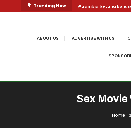
Skip
Trending Now
zambia betting bonus
To
Content
Your Fashion Wonderland
Shop Shai
ABOUT US
ADVERTISE WITH US
C
SPONSORE
Sex Movie 
Home