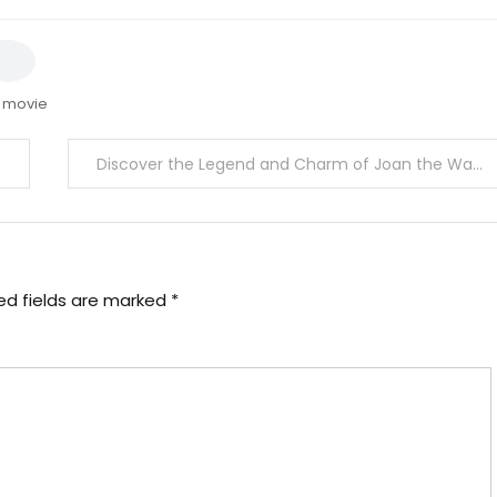
 movie
Discover the Legend and Charm of Joan the Wad Collectibles
ed fields are marked
*