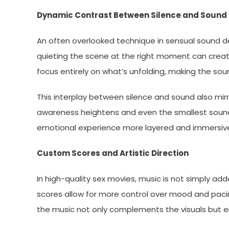
Dynamic Contrast Between Silence and Sound
An often overlooked technique in sensual sound des
quieting the scene at the right moment can create
focus entirely on what’s unfolding, making the so
This interplay between silence and sound also mirr
awareness heightens and even the smallest sound
emotional experience more layered and immersiv
Custom Scores and Artistic Direction
In high-quality sex movies, music is not simply 
scores allow for more control over mood and paci
the music not only complements the visuals but e