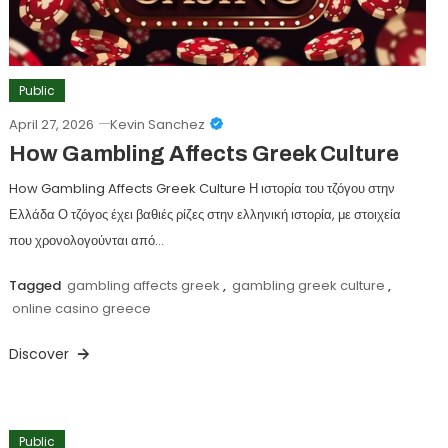
Public
April 27, 2026
Kevin Sanchez
How Gambling Affects Greek Culture
How Gambling Affects Greek Culture Η ιστορία του τζόγου στην
Ελλάδα Ο τζόγος έχει βαθιές ρίζες στην ελληνική ιστορία, με στοιχεία
που χρονολογούνται από…
Tagged
gambling affects greek
,
gambling greek culture
,
online casino greece
Discover
Public