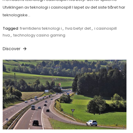
Utviklingen av teknologi i casinospill I løpet av det siste tiåret har
teknologiske…
Tagged
fremtidens teknologi i
,
hva betyr det
,
i casinospill
hva
,
technology casino gaming
Discover