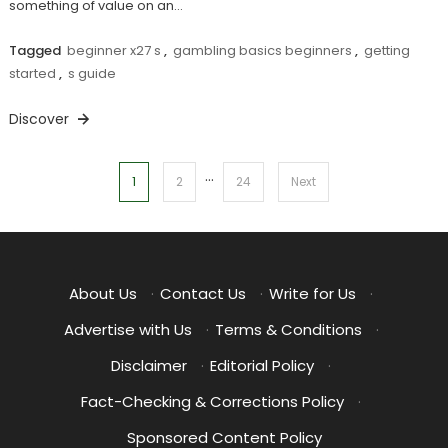
something of value on an…
Tagged
beginner x27 s
,
gambling basics beginners
,
getting
started
,
s guide
Discover
…
Posts
1
2
24
Next
pagination
About Us
·
Contact Us
·
Write for Us
·
Advertise with Us
·
Terms & Conditions
·
Disclaimer
·
Editorial Policy
·
Fact-Checking & Corrections Policy
·
Sponsored Content Policy