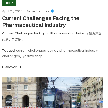
Public
April 27, 2026
Kevin Sanchez
Current Challenges Facing the
Pharmaceutical Industry
Current Challenges Facing the Pharmaceutical Industry 製薬業界
の歴史的背景…
Tagged
current challenges facing
,
pharmaceutical industry
challenges
,
yakuzaishop
Discover