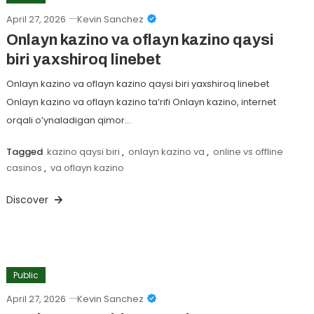
April 27, 2026
Kevin Sanchez
Onlayn kazino va oflayn kazino qaysi
biri yaxshiroq linebet
Onlayn kazino va oflayn kazino qaysi biri yaxshiroq linebet
Onlayn kazino va oflayn kazino ta’rifi Onlayn kazino, internet
orqali o’ynaladigan qimor…
Tagged
kazino qaysi biri
,
onlayn kazino va
,
online vs offline
casinos
,
va oflayn kazino
Discover
Public
April 27, 2026
Kevin Sanchez