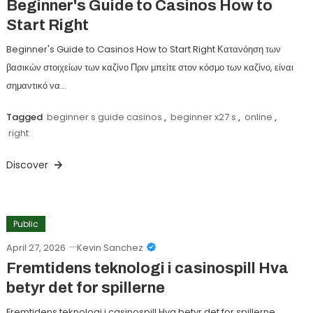
Beginner's Guide to Casinos How to
Start Right
Beginner's Guide to Casinos How to Start Right Κατανόηση των
βασικών στοιχείων των καζίνο Πριν μπείτε στον κόσμο των καζίνο, είναι
σημαντικό να…
Tagged
beginner s guide casinos
,
beginner x27 s
,
online
,
right
Discover
Public
April 27, 2026
Kevin Sanchez
Fremtidens teknologi i casinospill Hva
betyr det for spillerne
Fremtidens teknologi i casinospill Hva betyr det for spillerne