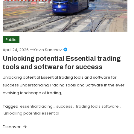
Public
April 24, 2026
Kevin Sanchez
Unlocking potential Essential trading
tools and software for success
Unlocking potential Essential trading tools and software for
success Understanding Trading Tools and Software In the ever-
evolving landscape of trading,…
Tagged
essential trading
,
success
,
trading tools software
,
unlocking potential essential
Discover