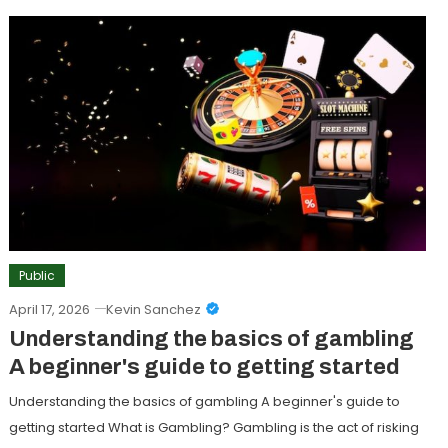
Public
April 17, 2026
Kevin Sanchez
Understanding the basics of gambling
A beginner's guide to getting started
Understanding the basics of gambling A beginner's guide to
getting started What is Gambling? Gambling is the act of risking