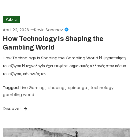
Public
April 22, 2026
Kevin Sanchez
How Technology is Shaping the
Gambling World
How Technology is Shaping the Gambling World Η ψηφιοποίηση
του τζόγου Η τεχνολογία έχει επιφέρει σημαντικές αλλαγές στον κόσμο
του τζόγου, κάνοντάς τον…
Tagged
Live Gaming
,
shaping
,
spinanga
,
technology
gambling world
Discover