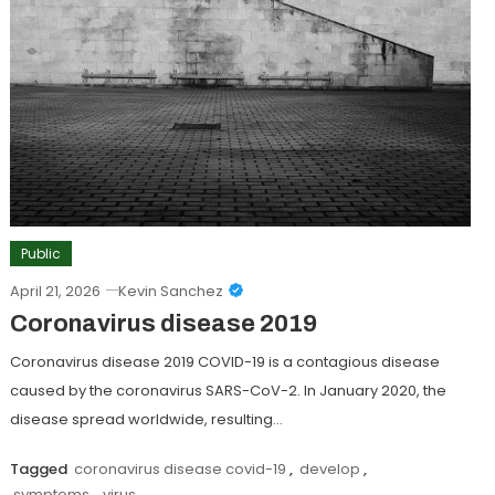
Public
April 21, 2026
Kevin Sanchez
Coronavirus disease 2019
Coronavirus disease 2019 COVID-19 is a contagious disease
caused by the coronavirus SARS-CoV-2. In January 2020, the
disease spread worldwide, resulting…
Tagged
coronavirus disease covid-19
,
develop
,
symptoms
,
virus