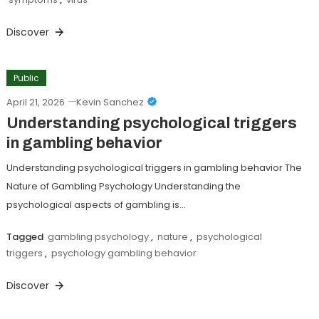
Discover
Public
April 21, 2026
Kevin Sanchez
Understanding psychological triggers
in gambling behavior
Understanding psychological triggers in gambling behavior The
Nature of Gambling Psychology Understanding the
psychological aspects of gambling is…
Tagged
gambling psychology
,
nature
,
psychological
triggers
,
psychology gambling behavior
Discover