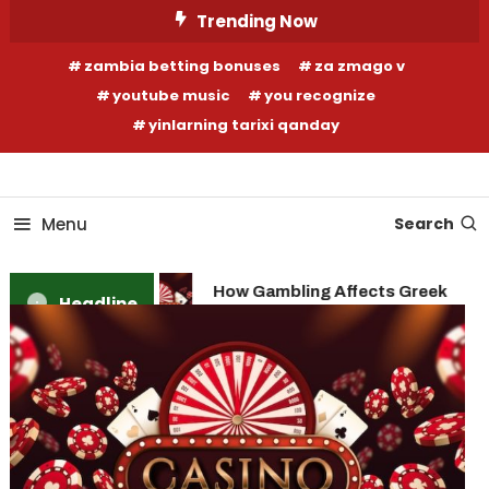
Skip
Trending Now
To
zambia betting bonuses
za zmago v
Content
youtube music
you recognize
yinlarning tarixi qanday
Your Fashion Wonderland
Shop Shai
Menu
Search
How Gambling Affects Greek
Headline
Culture