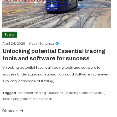
Public
April 24, 2026
Kevin Sanchez
Unlocking potential Essential trading
tools and software for success
Unlocking potential Essential trading tools and software for
success Understanding Trading Tools and Software In the ever-
evolving landscape of trading,…
Tagged
essential trading
,
success
,
trading tools software
,
unlocking potential essential
Discover