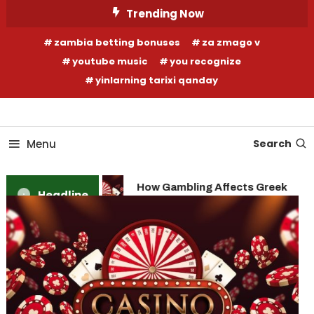
Skip
Trending Now
To
zambia betting bonuses
za zmago v
Content
youtube music
you recognize
yinlarning tarixi qanday
Your Fashion Wonderland
Shop Shai
Menu
Search
How Gambling Affects Greek
Headline
Culture