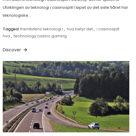
Utviklingen av teknologi i casinospill I løpet av det siste tiåret har
teknologiske…
Tagged
fremtidens teknologi i
,
hva betyr det
,
i casinospill
hva
,
technology casino gaming
Discover