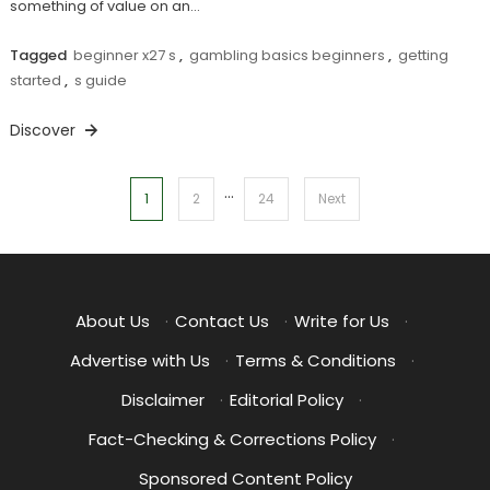
something of value on an…
Tagged
beginner x27 s
,
gambling basics beginners
,
getting
started
,
s guide
Discover
…
Posts
1
2
24
Next
pagination
About Us
·
Contact Us
·
Write for Us
·
Advertise with Us
·
Terms & Conditions
·
Disclaimer
·
Editorial Policy
·
Fact-Checking & Corrections Policy
·
Sponsored Content Policy