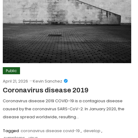
Public
April 21, 2026
Kevin Sanchez
Coronavirus disease 2019
Coronavirus disease 2019 COVID-19 is a contagious disease
caused by the coronavirus SARS-CoV-2. In January 2020, the
disease spread worldwide, resulting…
Tagged
coronavirus disease covid-19
,
develop
,
symptoms
,
virus