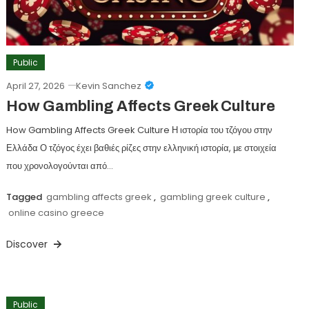
Public
April 27, 2026
Kevin Sanchez
How Gambling Affects Greek Culture
How Gambling Affects Greek Culture Η ιστορία του τζόγου στην
Ελλάδα Ο τζόγος έχει βαθιές ρίζες στην ελληνική ιστορία, με στοιχεία
που χρονολογούνται από…
Tagged
gambling affects greek
,
gambling greek culture
,
online casino greece
Discover
Public