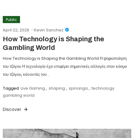
Public
April 22, 2026
Kevin Sanchez
How Technology is Shaping the
Gambling World
How Technology is Shaping the Gambling World Η ψηφιοποίηση
του τζόγου Η τεχνολογία έχει επιφέρει σημαντικές αλλαγές στον κόσμο
του τζόγου, κάνοντάς τον…
Tagged
Live Gaming
,
shaping
,
spinanga
,
technology
gambling world
Discover