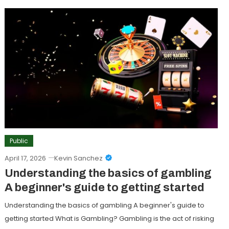
Public
April 17, 2026
Kevin Sanchez
Understanding the basics of gambling
A beginner's guide to getting started
Understanding the basics of gambling A beginner's guide to
getting started What is Gambling? Gambling is the act of risking