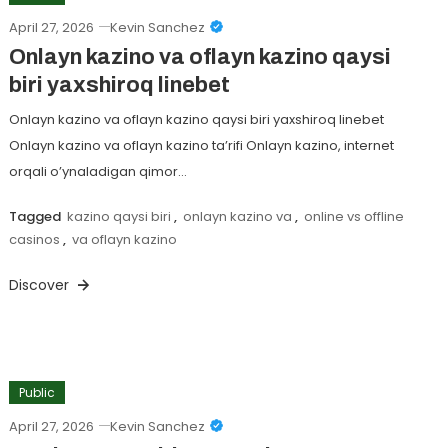
April 27, 2026
Kevin Sanchez
Onlayn kazino va oflayn kazino qaysi
biri yaxshiroq linebet
Onlayn kazino va oflayn kazino qaysi biri yaxshiroq linebet
Onlayn kazino va oflayn kazino ta’rifi Onlayn kazino, internet
orqali o’ynaladigan qimor…
Tagged
kazino qaysi biri
,
onlayn kazino va
,
online vs offline
casinos
,
va oflayn kazino
Discover
Public
April 27, 2026
Kevin Sanchez