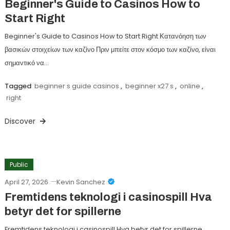
Beginner's Guide to Casinos How to
Start Right
Beginner's Guide to Casinos How to Start Right Κατανόηση των
βασικών στοιχείων των καζίνο Πριν μπείτε στον κόσμο των καζίνο, είναι
σημαντικό να…
Tagged
beginner s guide casinos
,
beginner x27 s
,
online
,
right
Discover
Public
April 27, 2026
Kevin Sanchez
Fremtidens teknologi i casinospill Hva
betyr det for spillerne
Fremtidens teknologi i casinospill Hva betyr det for spillerne