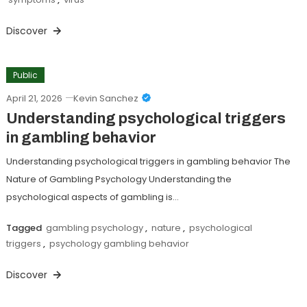
Discover
Public
April 21, 2026
Kevin Sanchez
Understanding psychological triggers
in gambling behavior
Understanding psychological triggers in gambling behavior The
Nature of Gambling Psychology Understanding the
psychological aspects of gambling is…
Tagged
gambling psychology
,
nature
,
psychological
triggers
,
psychology gambling behavior
Discover