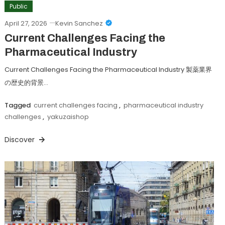
Public
April 27, 2026
Kevin Sanchez
Current Challenges Facing the
Pharmaceutical Industry
Current Challenges Facing the Pharmaceutical Industry 製薬業界
の歴史的背景…
Tagged
current challenges facing
,
pharmaceutical industry
challenges
,
yakuzaishop
Discover