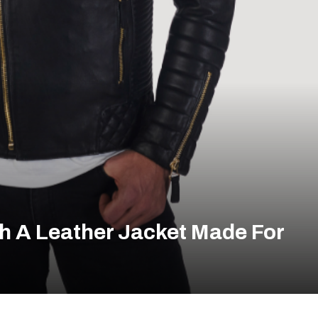
h A Leather Jacket Made For