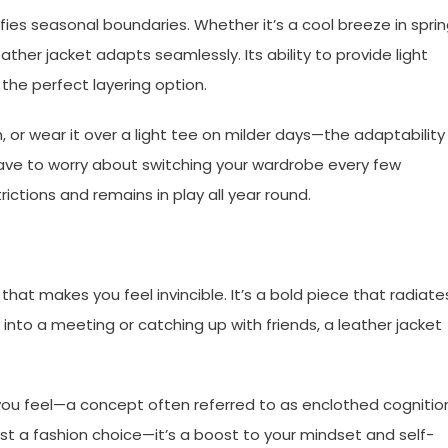
fies seasonal boundaries. Whether it’s a cool breeze in sprin
eather jacket adapts seamlessly. Its ability to provide light
 the perfect layering option.
, or wear it over a light tee on milder days—the adaptability
 have to worry about switching your wardrobe every few
ictions and remains in play all year round.
hat makes you feel invincible. It’s a bold piece that radiate
nto a meeting or catching up with friends, a leather jacket
ou feel—a concept often referred to as enclothed cognitio
ust a fashion choice—it’s a boost to your mindset and self-