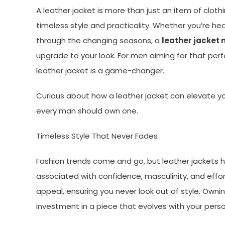
A leather jacket is more than just an item of clo
timeless style and practicality. Whether you’re hea
through the changing seasons, a
leather jacket 
upgrade to your look. For men aiming for that per
leather jacket is a game-changer.
Curious about how a leather jacket can elevate y
every man should own one.
Timeless Style That Never Fades
Fashion trends come and go, but leather jackets 
associated with confidence, masculinity, and effor
appeal, ensuring you never look out of style. Owni
investment in a piece that evolves with your perso