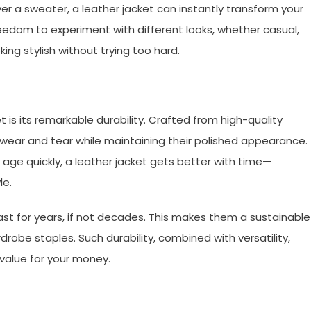
ver a sweater, a leather jacket can instantly transform your
 freedom to experiment with different looks, whether casual,
oking stylish without trying too hard.
t is its remarkable durability. Crafted from high-quality
 wear and tear while maintaining their polished appearance.
f age quickly, a leather jacket gets better with time—
le.
ast for years, if not decades. This makes them a sustainable
drobe staples. Such durability, combined with versatility,
 value for your money.