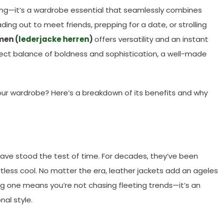
thing—it’s a wardrobe essential that seamlessly combines
ding out to meet friends, prepping for a date, or strolling
men (
lederjacke herren
)
offers versatility and an instant
fect balance of boldness and sophistication, a well-made
our wardrobe? Here’s a breakdown of its benefits and why
have stood the test of time. For decades, they’ve been
tless cool. No matter the era, leather jackets add an agele
ng one means you’re not chasing fleeting trends—it’s an
nal style.