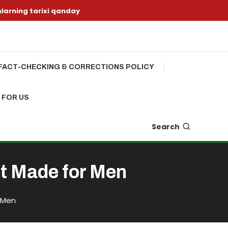
nlarning tarixi qanday
FACT-CHECKING & CORRECTIONS POLICY
 FOR US
Search
et Made for Men
 Men