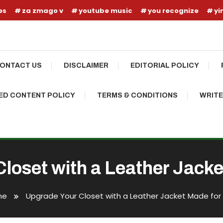
es
za zmago v
youtube music
you recognize
yi
ONTACT US
DISCLAIMER
EDITORIAL POLICY
D CONTENT POLICY
TERMS & CONDITIONS
WRITE
loset with a Leather Jack
me
Upgrade Your Closet with a Leather Jacket Made for