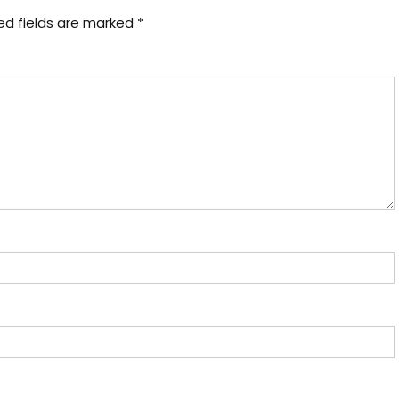
ed fields are marked
*