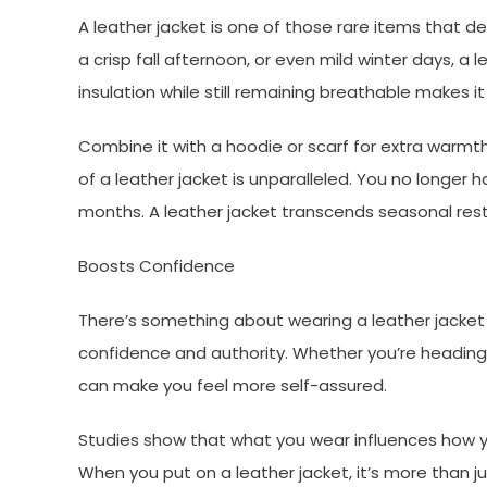
A leather jacket is one of those rare items that de
a crisp fall afternoon, or even mild winter days, a l
insulation while still remaining breathable makes it
Combine it with a hoodie or scarf for extra warmth
of a leather jacket is unparalleled. You no longer
months. A leather jacket transcends seasonal restr
Boosts Confidence
There’s something about wearing a leather jacket t
confidence and authority. Whether you’re heading i
can make you feel more self-assured.
Studies show that what you wear influences how y
When you put on a leather jacket, it’s more than j