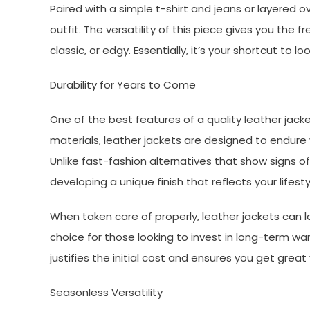
Paired with a simple t-shirt and jeans or layered o
outfit. The versatility of this piece gives you the
classic, or edgy. Essentially, it’s your shortcut to lo
Durability for Years to Come
One of the best features of a quality leather jacke
materials, leather jackets are designed to endure
Unlike fast-fashion alternatives that show signs o
developing a unique finish that reflects your lifesty
When taken care of properly, leather jackets can l
choice for those looking to invest in long-term war
justifies the initial cost and ensures you get great
Seasonless Versatility