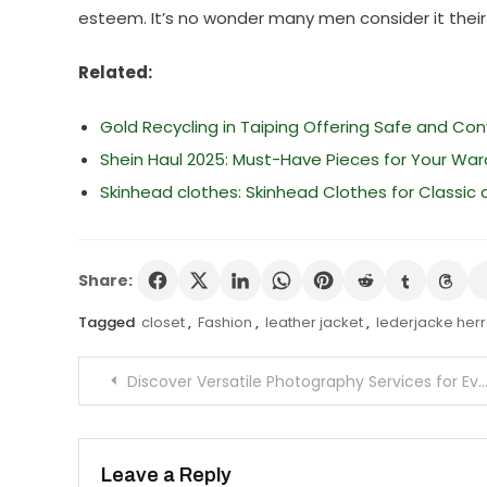
esteem. It’s no wonder many men consider it thei
Related:
Gold Recycling in Taiping Offering Safe and Co
Shein Haul 2025: Must-Have Pieces for Your Wa
Skinhead clothes: Skinhead Clothes for Classic
Share:
Tagged
closet
,
Fashion
,
leather jacket
,
lederjacke her
Post
Discover Versatile Photography Services for Every Occasion
navigation
Leave a Reply