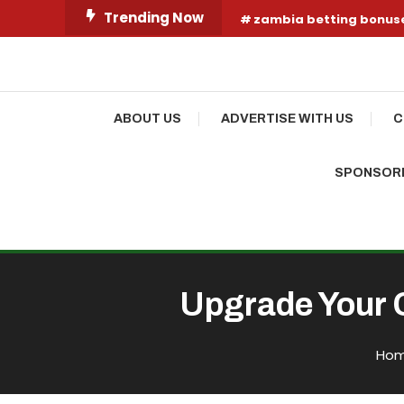
Skip
Trending Now
zambia betting bonus
To
Content
Your Fashion Wonderland
Shop Shai
ABOUT US
ADVERTISE WITH US
C
SPONSORE
Upgrade Your C
Ho