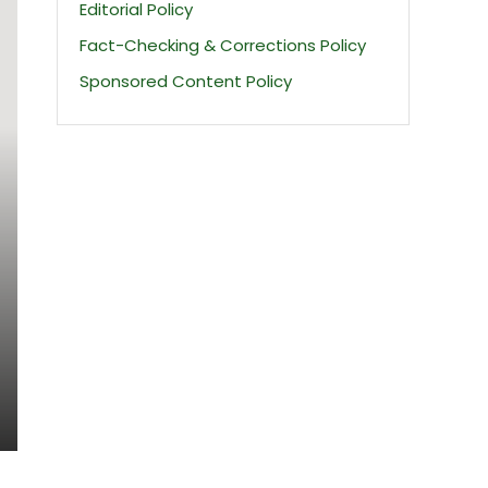
Editorial Policy
Fact-Checking & Corrections Policy
Sponsored Content Policy