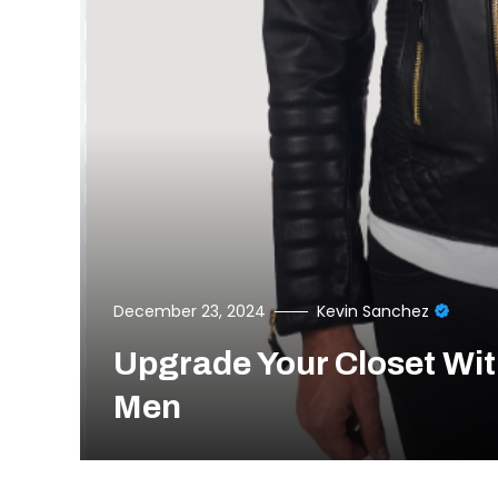
December 23, 2024
Kevin Sanchez
Upgrade Your Closet Wit
Men