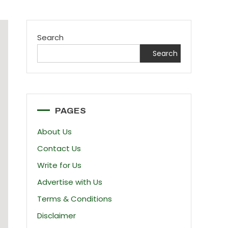
Search
Search
PAGES
About Us
Contact Us
Write for Us
Advertise with Us
Terms & Conditions
Disclaimer