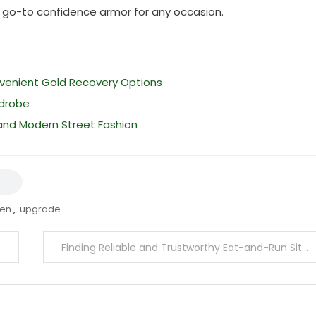
r go-to confidence armor for any occasion.
nvenient Gold Recovery Options
rdrobe
 and Modern Street Fashion
ren
,
upgrade
Finding Reliable and Trustworthy Eat-and-Run Sites for a Safe Experience