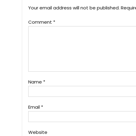
Your email address will not be published.
Requir
Comment
*
Name
*
Email
*
Website