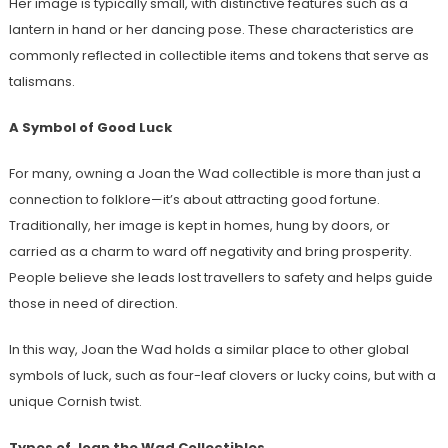
Her image is typically small, with distinctive features such as a
lantern in hand or her dancing pose. These characteristics are
commonly reflected in collectible items and tokens that serve as
talismans.
A Symbol of Good Luck
For many, owning a Joan the Wad collectible is more than just a
connection to folklore—it’s about attracting good fortune.
Traditionally, her image is kept in homes, hung by doors, or
carried as a charm to ward off negativity and bring prosperity.
People believe she leads lost travellers to safety and helps guide
those in need of direction.
In this way, Joan the Wad holds a similar place to other global
symbols of luck, such as four-leaf clovers or lucky coins, but with a
unique Cornish twist.
Types of Joan the Wad Collectibles