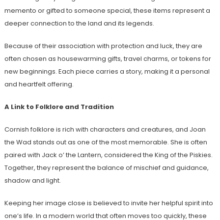
memento or gifted to someone special, these items represent a
deeper connection to the land and its legends.
Because of their association with protection and luck, they are
often chosen as housewarming gifts, travel charms, or tokens for
new beginnings. Each piece carries a story, making it a personal
and heartfelt offering.
A Link to Folklore and Tradition
Cornish folklore is rich with characters and creatures, and Joan
the Wad stands out as one of the most memorable. She is often
paired with Jack o’ the Lantern, considered the King of the Piskies.
Together, they represent the balance of mischief and guidance,
shadow and light.
Keeping her image close is believed to invite her helpful spirit into
one’s life. In a modern world that often moves too quickly, these