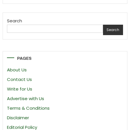
Search
Search
PAGES
About Us
Contact Us
Write for Us
Advertise with Us
Terms & Conditions
Disclaimer
Editorial Policy