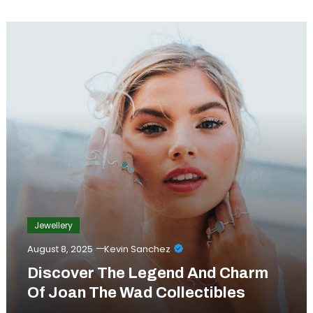
Jewellery
August 8, 2025
Kevin Sanchez
Discover The Legend And Charm
Of Joan The Wad Collectibles