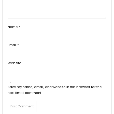
Name
*
Email
*
Website
Save my name, email, and website in this browser for the
next time I comment.