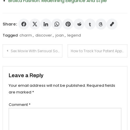
Brolita Fashion: Redefining Elegance And Style
Share:
Tagged
charm
,
discover
,
joan
,
legend
Post
Sex Movie With Sensual Sound Design and Music
How to Track Your Patent Application Status
navigation
Leave a Reply
Your email address will not be published.
Required fields
are marked
*
Comment
*