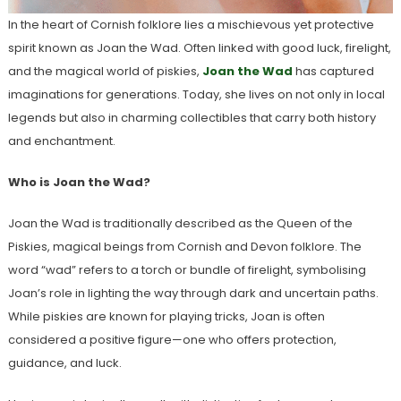
In the heart of Cornish folklore lies a mischievous yet protective
spirit known as Joan the Wad. Often linked with good luck, firelight,
and the magical world of piskies,
Joan the Wad
has captured
imaginations for generations. Today, she lives on not only in local
legends but also in charming collectibles that carry both history
and enchantment.
Who is Joan the Wad?
Joan the Wad is traditionally described as the Queen of the
Piskies, magical beings from Cornish and Devon folklore. The
word “wad” refers to a torch or bundle of firelight, symbolising
Joan’s role in lighting the way through dark and uncertain paths.
While piskies are known for playing tricks, Joan is often
considered a positive figure—one who offers protection,
guidance, and luck.