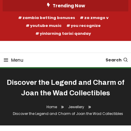
Skip
Trending Now
To
zambia betting bonuses
za zmago v
Content
youtube music
you recognize
yinlarning tarixi qanday
Your Fashion Wonderland
Shop Shai
Menu
Search
Discover the Legend and Charm of
Joan the Wad Collectibles
Home
Jewellery
Discover the Legend and Charm of Joan the Wad Collectibles