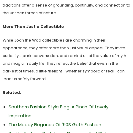
traditions offer a sense of grounding, continuity, and connection to
the unseen forces of nature.
More Than Just a Collectible
While Joan the Wad collectibles are charming in their
appearance, they offer more than just visual appeal. They invite
curiosity, spark conversation, and remind us of the value of myth
and magic in daily life. They reflect the belief that even in the
darkest of times, a little firelight—whether symbolic or real—can
lead us safely forward.
Related:
Southern Fashion Style Blog: A Pinch Of Lovely
Inspiration
The Moody Elegance Of '90S Goth Fashion