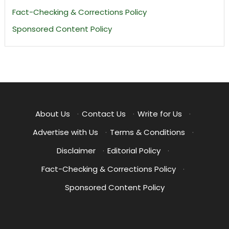
Fact-Checking & Corrections Policy
Sponsored Content Policy
About Us
·
Contact Us
·
Write for Us
·
Advertise with Us
·
Terms & Conditions
·
Disclaimer
·
Editorial Policy
·
Fact-Checking & Corrections Policy
·
Sponsored Content Policy