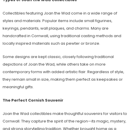
Collectibles featuring Joan the Wad come in a wide range of
styles and materials. Popular items include small figurines,
keyrings, pendants, wall plaques, and charms. Many are
handcrafted in Cornwall, using traditional casting methods and
locally inspired materials such as pewter or bronze.
Some designs are kept classic, closely following traditional
depictions of Joan the Wad, while others take on more
contemporary forms with added artistic flair. Regardless of style,
they remain small in size, making them perfect as keepsakes or
meaningful gifts.
The Perfect Cornish Souvenir
Joan the Wad collectibles make thoughtful souvenirs for visitors to
Cornwall. They capture the spirit of the region—its magic, mystery,
and strong storytelling tradition. Whether brought home as a