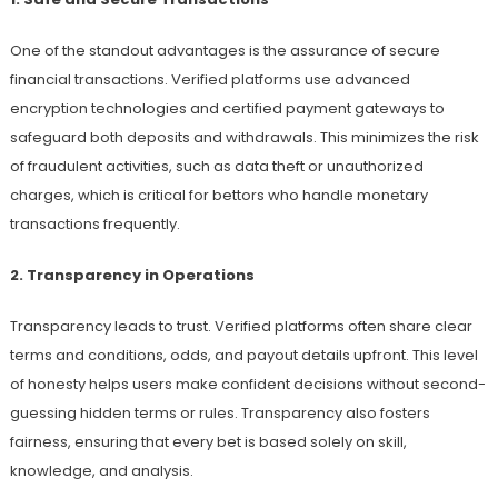
One of the standout advantages is the assurance of secure
financial transactions. Verified platforms use advanced
encryption technologies and certified payment gateways to
safeguard both deposits and withdrawals. This minimizes the risk
of fraudulent activities, such as data theft or unauthorized
charges, which is critical for bettors who handle monetary
transactions frequently.
2. Transparency in Operations
Transparency leads to trust. Verified platforms often share clear
terms and conditions, odds, and payout details upfront. This level
of honesty helps users make confident decisions without second-
guessing hidden terms or rules. Transparency also fosters
fairness, ensuring that every bet is based solely on skill,
knowledge, and analysis.