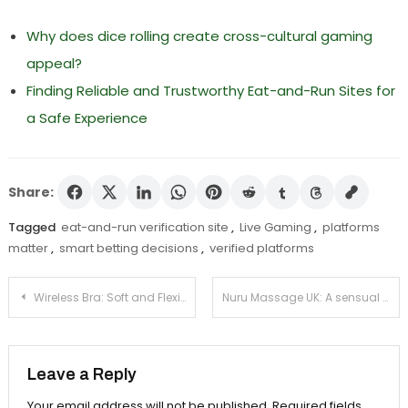
Why does dice rolling create cross-cultural gaming
appeal?
Finding Reliable and Trustworthy Eat-and-Run Sites for
a Safe Experience
Share:
Tagged
eat-and-run verification site
,
Live Gaming
,
platforms
matter
,
smart betting decisions
,
verified platforms
Post
Wireless Bra: Soft and Flexible Fit for All-Day Ease
Nuru Massage UK: A sensual escape with professional masseuses across the UK.
navigation
Leave a Reply
Your email address will not be published.
Required fields