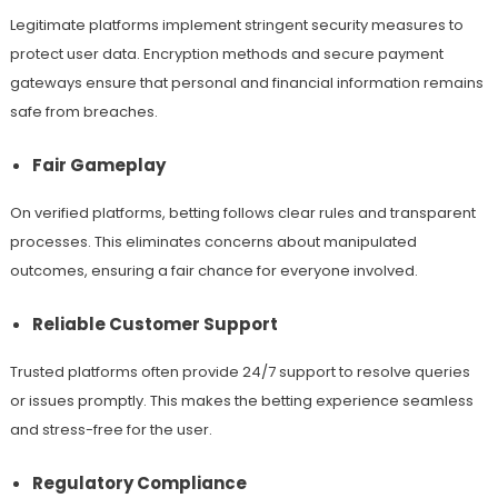
Legitimate platforms implement stringent security measures to
protect user data. Encryption methods and secure payment
gateways ensure that personal and financial information remains
safe from breaches.
Fair Gameplay
On verified platforms, betting follows clear rules and transparent
processes. This eliminates concerns about manipulated
outcomes, ensuring a fair chance for everyone involved.
Reliable Customer Support
Trusted platforms often provide 24/7 support to resolve queries
or issues promptly. This makes the betting experience seamless
and stress-free for the user.
Regulatory Compliance