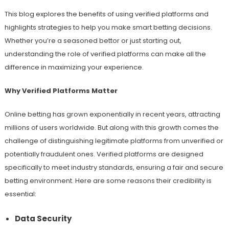
This blog explores the benefits of using verified platforms and
highlights strategies to help you make smart betting decisions.
Whether you’re a seasoned bettor or just starting out,
understanding the role of verified platforms can make all the
difference in maximizing your experience.
Why Verified Platforms Matter
Online betting has grown exponentially in recent years, attracting
millions of users worldwide. But along with this growth comes the
challenge of distinguishing legitimate platforms from unverified or
potentially fraudulent ones. Verified platforms are designed
specifically to meet industry standards, ensuring a fair and secure
betting environment. Here are some reasons their credibility is
essential:
Data Security