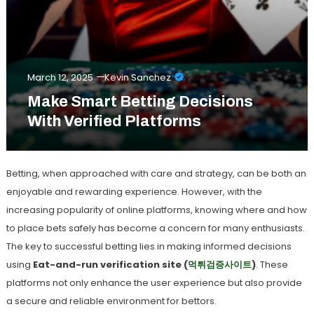
March 12, 2025
Kevin Sanchez
Make Smart Betting Decisions
With Verified Platforms
Betting, when approached with care and strategy, can be both an
enjoyable and rewarding experience. However, with the
increasing popularity of online platforms, knowing where and how
to place bets safely has become a concern for many enthusiasts.
The key to successful betting lies in making informed decisions
using
Eat-and-run verification site (
먹튀검증사이트
)
. These
platforms not only enhance the user experience but also provide
a secure and reliable environment for bettors.