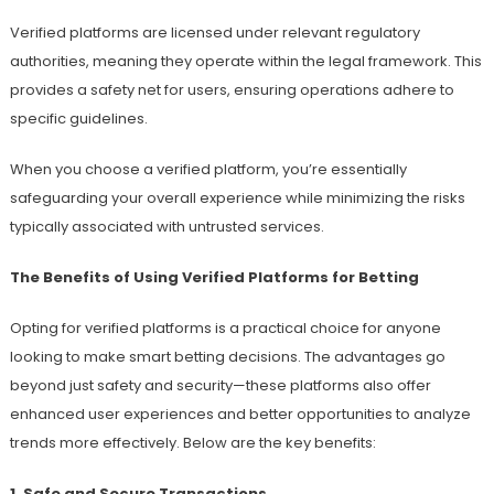
Verified platforms are licensed under relevant regulatory
authorities, meaning they operate within the legal framework. This
provides a safety net for users, ensuring operations adhere to
specific guidelines.
When you choose a verified platform, you’re essentially
safeguarding your overall experience while minimizing the risks
typically associated with untrusted services.
The Benefits of Using Verified Platforms for Betting
Opting for verified platforms is a practical choice for anyone
looking to make smart betting decisions. The advantages go
beyond just safety and security—these platforms also offer
enhanced user experiences and better opportunities to analyze
trends more effectively. Below are the key benefits:
1. Safe and Secure Transactions