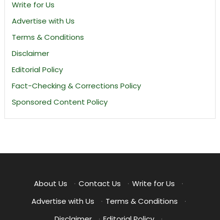
Write for Us
Advertise with Us
Terms & Conditions
Disclaimer
Editorial Policy
Fact-Checking & Corrections Policy
Sponsored Content Policy
About Us
·
Contact Us
·
Write for Us
·
Advertise with Us
·
Terms & Conditions
·
Disclaimer
·
Editorial Policy
·