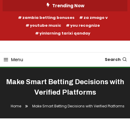
Skip
Trending Now
To
zambia betting bonuses
za zmago v
Content
youtube music
you recognize
yinlarning tarixi qanday
Your Fashion Wonderland
Shop Shai
Menu
Search
Make Smart Betting Decisions with
Verified Platforms
Home
Make Smart Betting Decisions with Verified Platforms