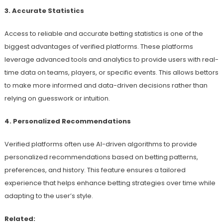
3. Accurate Statistics
Access to reliable and accurate betting statistics is one of the
biggest advantages of verified platforms. These platforms
leverage advanced tools and analytics to provide users with real-
time data on teams, players, or specific events. This allows bettors
to make more informed and data-driven decisions rather than
relying on guesswork or intuition.
4. Personalized Recommendations
Verified platforms often use AI-driven algorithms to provide
personalized recommendations based on betting patterns,
preferences, and history. This feature ensures a tailored
experience that helps enhance betting strategies over time while
adapting to the user’s style.
Related: