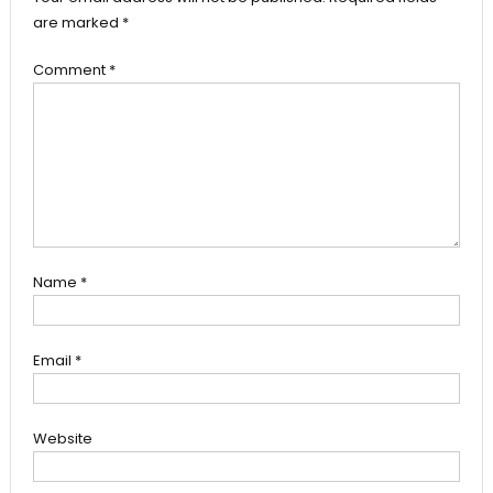
are marked
*
Comment
*
Name
*
Email
*
Website