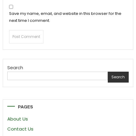
Save my name, email, and website in this browser for the
next time I comment.
Search
Search
PAGES
About Us
Contact Us